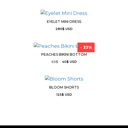
EYELET MINI DRESS
280
$
USD
- 33%
PEACHES BIKINI BOTTOM
60
$
40
$
USD
BLOOM SHORTS
125
$
USD