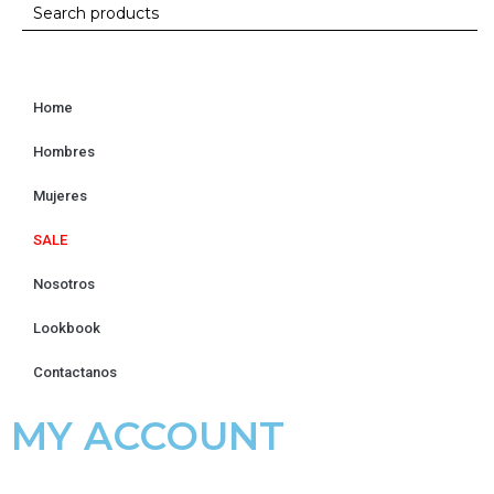
Home
Hombres
Mujeres
SALE
Nosotros
Lookbook
Contactanos
MY ACCOUNT