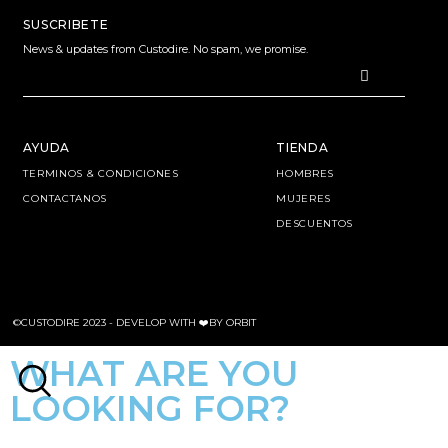
SUSCRIBETE
News & updates from Custodire. No spam, we promise.
AYUDA
TIENDA
TERMINOS & CONDICIONES
HOMBRES
CONTACTANOS
MUJERES
DESCUENTOS
©CUSTODIRE 2023 -
DEVELOP WITH ❤️BY ORBIT
WHAT ARE YOU
LOOKING FOR?