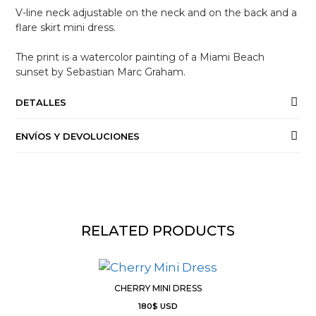
V-line neck adjustable on the neck and on the back and a
flare skirt mini dress.
The print is a watercolor painting of a Miami Beach
sunset by Sebastian Marc Graham.
DETALLES
ENVÍOS Y DEVOLUCIONES
RELATED PRODUCTS
CHERRY MINI DRESS
180
$
USD