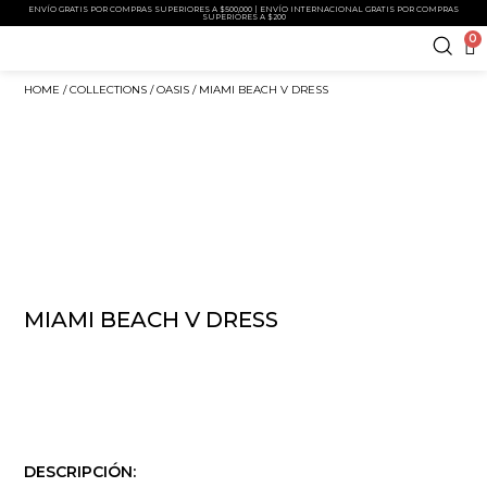
ENVÍO GRATIS POR COMPRAS SUPERIORES A $500,000 | ENVÍO INTERNACIONAL GRATIS POR COMPRAS
SUPERIORES A $200
0
HOME
/
COLLECTIONS
/
OASIS
/ MIAMI BEACH V DRESS
MIAMI BEACH V DRESS
DESCRIPCIÓN: