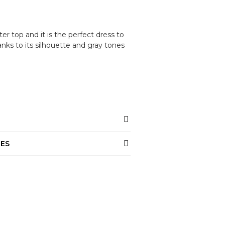
ter top and it is the perfect dress to
nks to its silhouette and gray tones
NES