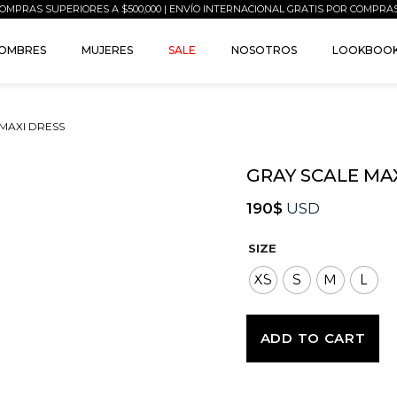
OMPRAS SUPERIORES A $500,000 | ENVÍO INTERNACIONAL GRATIS POR COMPRA
OMBRES
MUJERES
SALE
NOSOTROS
LOOKBOO
 MAXI DRESS
GRAY SCALE MA
190
$
USD
SIZE
XS
S
M
L
ADD TO CART