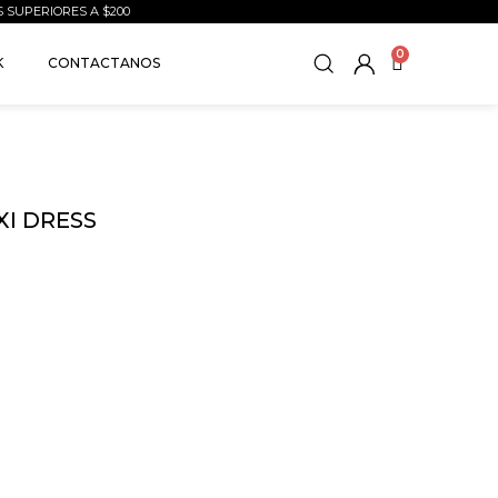
S SUPERIORES A $200
0
K
CONTACTANOS
XI DRESS