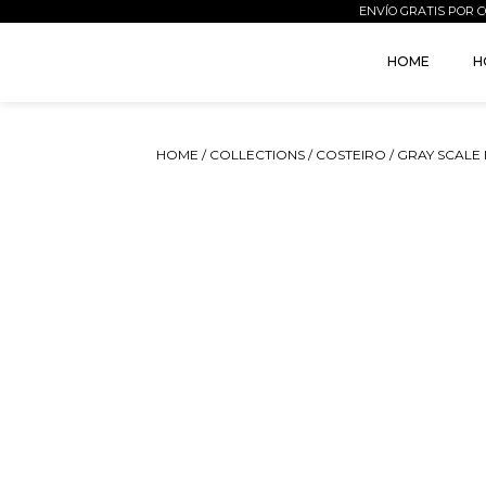
ENVÍO GRATIS POR C
HOME
H
HOME
/
COLLECTIONS
/
COSTEIRO
/ GRAY SCALE