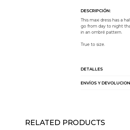
DESCRIPCIÓN:
This maxi dress has a hal
go from day to night tha
in an ombré pattern.
True to size.
DETALLES
ENVÍOS Y DEVOLUCIO
RELATED PRODUCTS