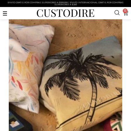
ENVÍO GRATIS POR COMPRAS SUPERIORES A $500,000 | ENVÍO INTERNACIONAL GRATIS POR COMPRAS
SUPERIORES A $200
0