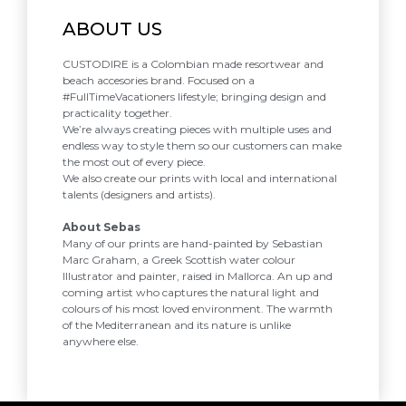
ABOUT US
CUSTODIRE is a Colombian made resortwear and
beach accesories brand. Focused on a
#FullTimeVacationers lifestyle; bringing design and
practicality together.
We’re always creating pieces with multiple uses and
endless way to style them so our customers can make
the most out of every piece.
We also create our prints with local and international
talents (designers and artists).
About Sebas
Many of our prints are hand-painted by Sebastian
Marc Graham, a Greek Scottish water colour
Illustrator and painter, raised in Mallorca. An up and
coming artist who captures the natural light and
colours of his most loved environment. The warmth
of the Mediterranean and its nature is unlike
anywhere else.