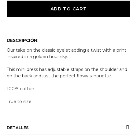
ADD TO CART
DESCRIPCIÓN:
Our take on the classic eyelet adding a twist with a print
inspired in a golden hour sky.
This mini dress has adjustable straps on the shoulder and
on the back and just the perfect flowy silhouette.
100% cotton.
True to size.
DETALLES