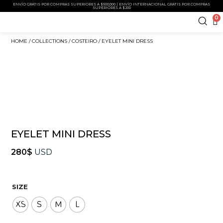
ENVÍO GRATIS POR COMPRAS SUPERIORES A $500,000 | ENVÍO INTERNACIONAL GRATIS POR COMPRAS
SUPERIORES A $200
0
HOME
/
COLLECTIONS
/
COSTEIRO
/ EYELET MINI DRESS
EYELET MINI DRESS
280
$
USD
SIZE
XS
S
M
L