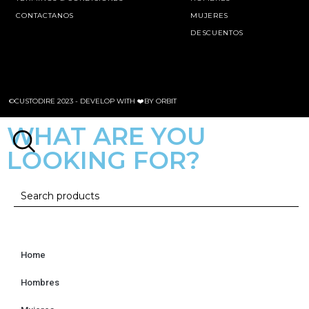
CONTACTANOS
MUJERES
DESCUENTOS
©CUSTODIRE 2023 -
DEVELOP WITH ❤️BY ORBIT
WHAT ARE YOU
LOOKING FOR?
Home
Hombres