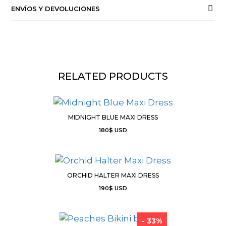
ENVÍOS Y DEVOLUCIONES
RELATED PRODUCTS
MIDNIGHT BLUE MAXI DRESS
180
$
USD
ORCHID HALTER MAXI DRESS
190
$
USD
- 33%