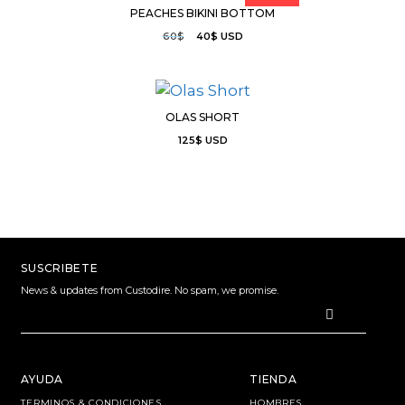
PEACHES BIKINI BOTTOM
60
$
40
$
USD
OLAS SHORT
125
$
USD
SUSCRIBETE
News & updates from Custodire. No spam, we promise.
AYUDA
TIENDA
TERMINOS & CONDICIONES
HOMBRES