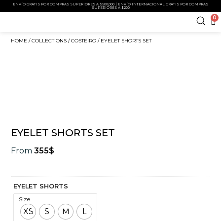
ENVÍO GRATIS POR COMPRAS SUPERIORES A $500,000 | ENVÍO INTERNACIONAL GRATIS POR COMPRAS
SUPERIORES A $200
0
HOME
/
COLLECTIONS
/
COSTEIRO
/ EYELET SHORTS SET
EYELET SHORTS SET
From
355
$
EYELET SHORTS
Size
XS
S
M
L