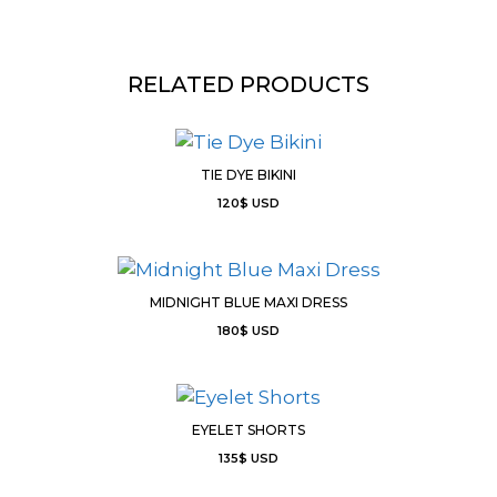
RELATED PRODUCTS
TIE DYE BIKINI
120
$
USD
MIDNIGHT BLUE MAXI DRESS
180
$
USD
EYELET SHORTS
135
$
USD