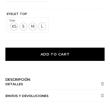
EYELET TOP
Size
XS
S
M
L
ADD TO CART
DESCRIPCIÓN:
DETALLES
ENVÍOS Y DEVOLUCIONES