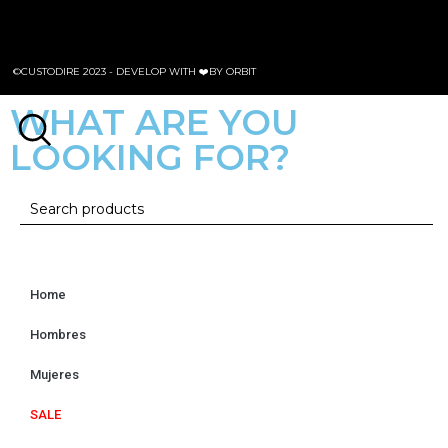
©CUSTODIRE 2023 -
DEVELOP WITH ❤️BY ORBIT
WHAT ARE YOU
LOOKING FOR?
Home
Hombres
Mujeres
SALE