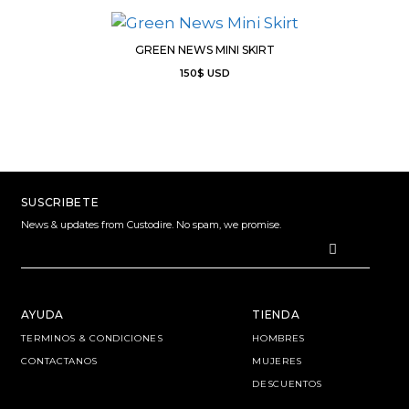
GREEN NEWS MINI SKIRT
150
$
USD
SUSCRIBETE
News & updates from Custodire. No spam, we promise.
AYUDA
TIENDA
TERMINOS & CONDICIONES
HOMBRES
CONTACTANOS
MUJERES
DESCUENTOS