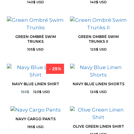
140
$
USD
140
$
USD
GREEN OMBRÉ SWIM
GREEN OMBRÉ SWIM
TRUNKS
TRUNKS II
105
$
USD
125
$
USD
- 25%
NAVY BLUE LINEN SHIRT
NAVY BLUE LINEN SHORTS
160
$
120
$
USD
120
$
USD
NAVY CARGO PANTS
OLIVE GREEN LINEN SHIRT
195
$
USD