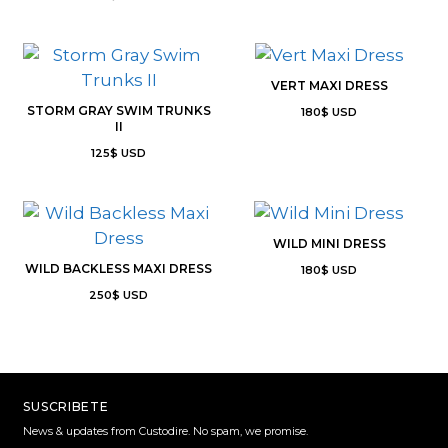
VERT MAXI DRESS
STORM GRAY SWIM TRUNKS
180
$
USD
II
125
$
USD
WILD MINI DRESS
WILD BACKLESS MAXI DRESS
180
$
USD
250
$
USD
SUSCRIBETE
News & updates from Custodire. No spam, we promise.