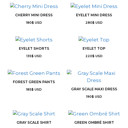
CHERRY MINI DRESS
EYELET MINI DRESS
180
$
USD
280
$
USD
EYELET SHORTS
EYELET TOP
135
$
USD
220
$
USD
FOREST GREEN PANTS
GRAY SCALE MAXI DRESS
185
$
USD
190
$
USD
GRAY SCALE SHIRT
GREEN OMBRÉ SHIRT