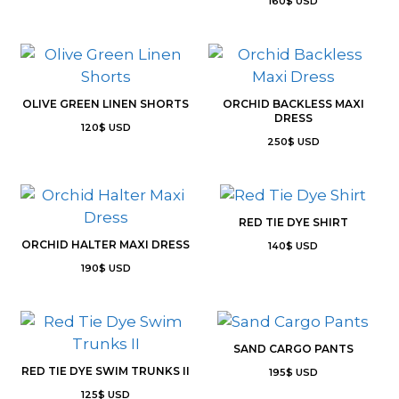
160
$
USD
OLIVE GREEN LINEN SHORTS
ORCHID BACKLESS MAXI
DRESS
120
$
USD
250
$
USD
RED TIE DYE SHIRT
ORCHID HALTER MAXI DRESS
140
$
USD
190
$
USD
SAND CARGO PANTS
RED TIE DYE SWIM TRUNKS II
195
$
USD
125
$
USD