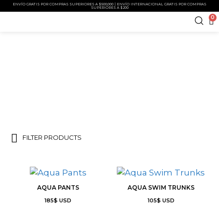
ENVÍO GRATIS POR COMPRAS SUPERIORES A $500,000 | ENVÍO INTERNACIONAL GRATIS POR COMPRAS
SUPERIORES A $200
0
COSTEIRO
FILTER PRODUCTS
AQUA PANTS
AQUA SWIM TRUNKS
185
$
USD
105
$
USD