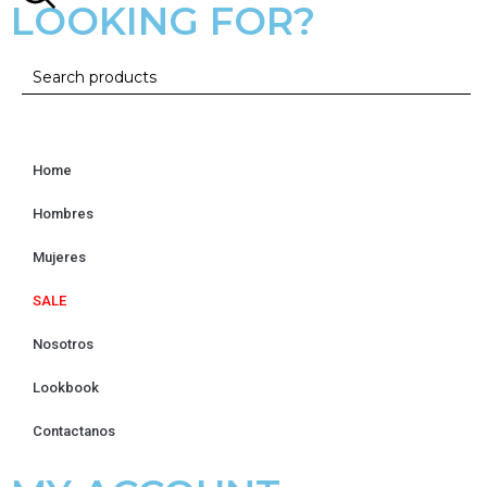
LOOKING FOR?
Home
Hombres
Mujeres
SALE
Nosotros
Lookbook
Contactanos