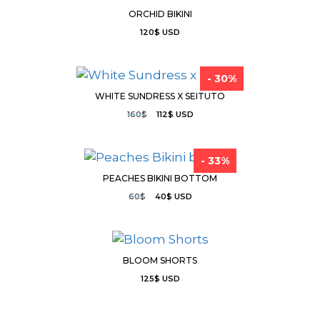
ORCHID BIKINI
120
$
USD
- 30%
WHITE SUNDRESS X SEITUTO
160
$
112
$
USD
- 33%
PEACHES BIKINI BOTTOM
60
$
40
$
USD
BLOOM SHORTS
125
$
USD