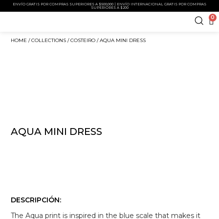
ENVÍO GRATIS POR COMPRAS SUPERIORES A $500,000 | ENVÍO INTERNACIONAL GRATIS POR COMPRAS
SUPERIORES A $200
0
HOME
/
COLLECTIONS
/
COSTEIRO
/ AQUA MINI DRESS
AQUA MINI DRESS
DESCRIPCIÓN:
The Aqua print is inspired in the blue scale that makes it