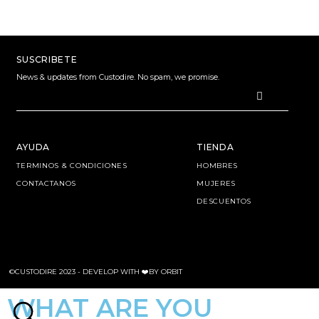
SUSCRIBETE
News & updates from Custodire. No spam, we promise.
AYUDA
TIENDA
TERMINOS & CONDICIONES
HOMBRES
CONTACTANOS
MUJERES
DESCUENTOS
©CUSTODIRE 2023 -
DEVELOP WITH ❤️BY ORBIT
WHAT ARE YOU