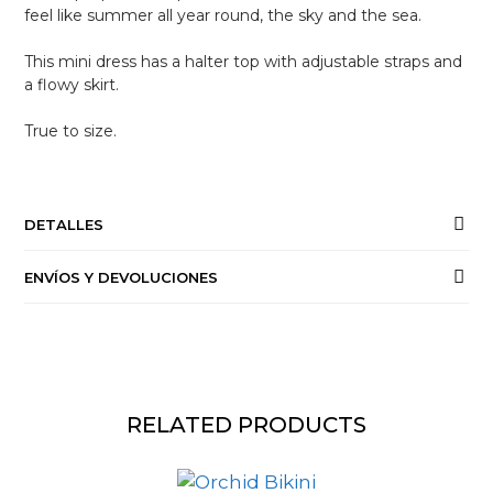
feel like summer all year round, the sky and the sea.
This mini dress has a halter top with adjustable straps and
a flowy skirt.
True to size.
DETALLES
ENVÍOS Y DEVOLUCIONES
RELATED PRODUCTS