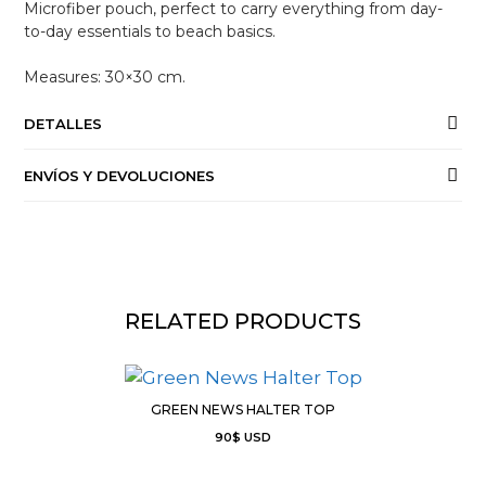
Microfiber pouch, perfect to carry everything from day-
to-day essentials to beach basics.
Measures: 30×30 cm.
DETALLES
ENVÍOS Y DEVOLUCIONES
RELATED PRODUCTS
GREEN NEWS HALTER TOP
90
$
USD