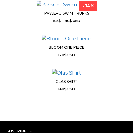
- 14%
PASSERO SWIM TRUNKS
105
$
90
$
USD
BLOOM ONE PIECE
120
$
USD
OLAS SHIRT
140
$
USD
SUSCRIBETE