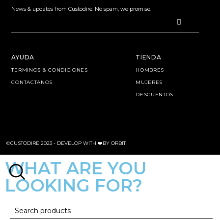
News & updates from Custodire. No spam, we promise.
AYUDA
TIENDA
TERMINOS & CONDICIONES
HOMBRES
CONTACTANOS
MUJERES
DESCUENTOS
©CUSTODIRE 2023 -
DEVELOP WITH ❤️BY ORBIT
WHAT ARE YOU
LOOKING FOR?