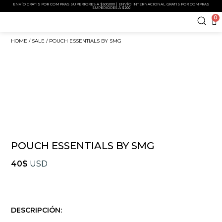
ENVÍO GRATIS POR COMPRAS SUPERIORES A $500,000 | ENVÍO INTERNACIONAL GRATIS POR COMPRAS
SUPERIORES A $200
0
HOME
/
SALE
/ POUCH ESSENTIALS BY SMG
POUCH ESSENTIALS BY SMG
40
$
USD
DESCRIPCIÓN: