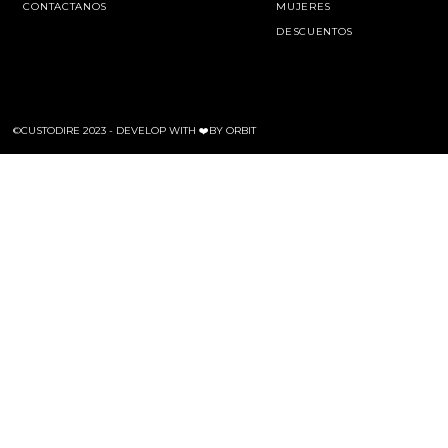
CONTACTANOS
MUJERES
DESCUENTOS
©CUSTODIRE 2023 -
DEVELOP WITH ❤️BY ORBIT