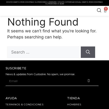
ENVÍO GRATIS POR COMPRAS SUPERIORES A $500,000 | ENVÍO INTERNACIONAL GRATIS POR COMPRAS
SUPERIORES A $200
0
Nothing Found
It seems we can’t find what you’re looking for.
Perhaps searching can help.
SUSCRIBETE
News & updates from Custodire. No spam, we promise.
AYUDA
TIENDA
TERMINOS & CONDICIONES
HOMBRES